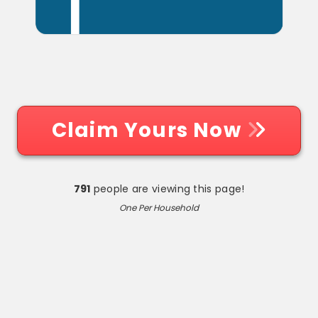
Claim Yours Now
791
people are viewing this page!
One Per Household