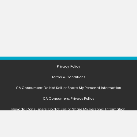
Privacy Policy
Terms & Conditions
CA Consumers: Do Not Sell or Share My Personal Information
CA Consumers: Privacy Policy
Nevada Consumers: Do Not Sell or Share My Personal Information
FAQ
Deals, coupons, freebies, samples, and other offers (collectively "Offers")
change often. We cannot guarantee that you will receive any of the Offers that