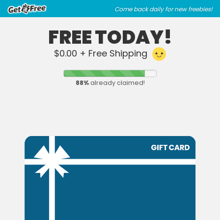
Skip
Skip
Come back daily for new freebies!
to
to
main
footer
FREE TODAY!
content
content
$0.00 + Free Shipping
88
%
already claimed!